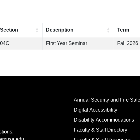
Section
Description
Term
04C
First Year Seminar
Fall 2026
Annual Security and Fire Safe
Digital Accessibility
Disability Accommodations
Faculty & Staff Directory
tions:
amusa.edu
Faculty & Staff Resources