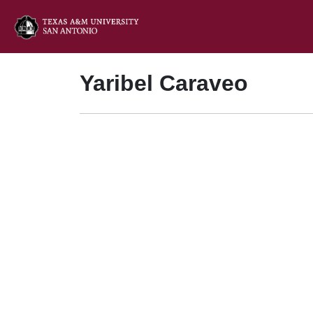
Yaribel Caraveo