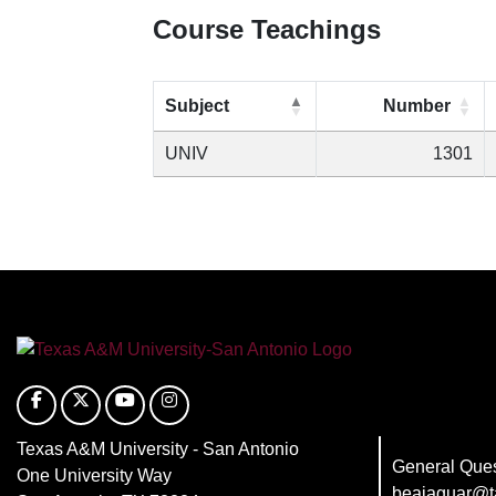
Course Teachings
Subject
Number
UNIV
1301
Texas A&M University - San Antonio
General Ques
One University Way
beajaguar@t