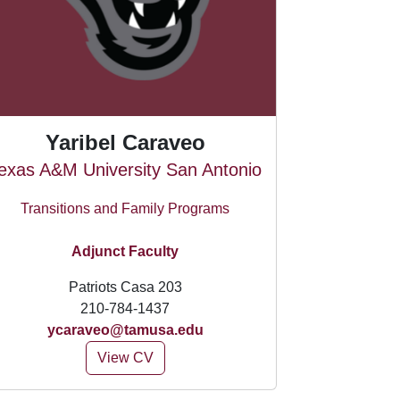
Yaribel Caraveo
exas A&M University San Antonio
Transitions and Family Programs
Adjunct Faculty
Patriots Casa 203
210-784-1437
ycaraveo@tamusa.edu
View CV