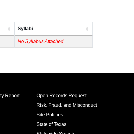
Syllabi
No Syllabus Attached
ty Report
Open Records Request
Risk, Fraud, and Misconduct
Site Policies
State of Texas
Statewide Search