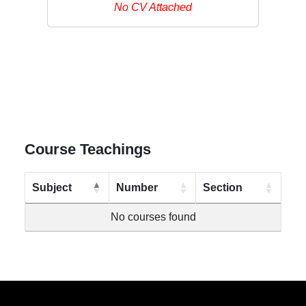
No CV Attached
Course Teachings
Subject
Number
Section
No courses found