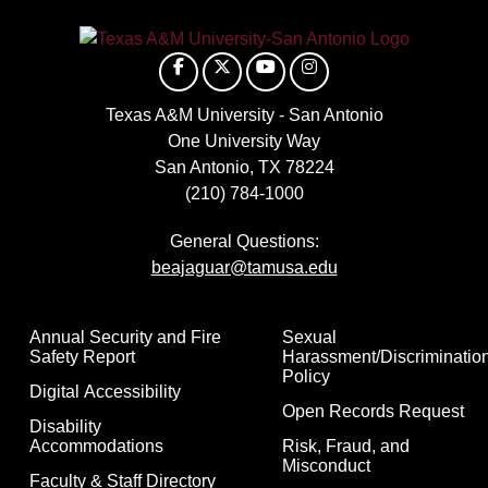
Texas A&M University - San Antonio
One University Way
San Antonio, TX 78224
(210) 784-1000
General Questions:
beajaguar@tamusa.edu
Annual Security and Fire
Sexual
Safety Report
Harassment/Discriminatio
Policy
Digital Accessibility
Open Records Request
Disability
Accommodations
Risk, Fraud, and
Misconduct
Faculty & Staff Directory