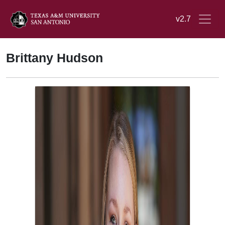
v2.7
Brittany Hudson