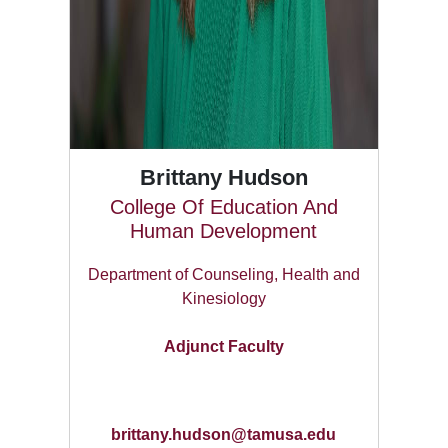
Brittany Hudson
College Of Education And
Human Development
Department of Counseling, Health and
Kinesiology
Adjunct Faculty
brittany.hudson@tamusa.edu